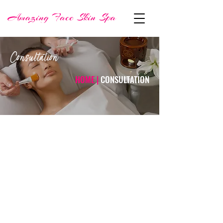
Consultation
HOME |
CONSULTATION