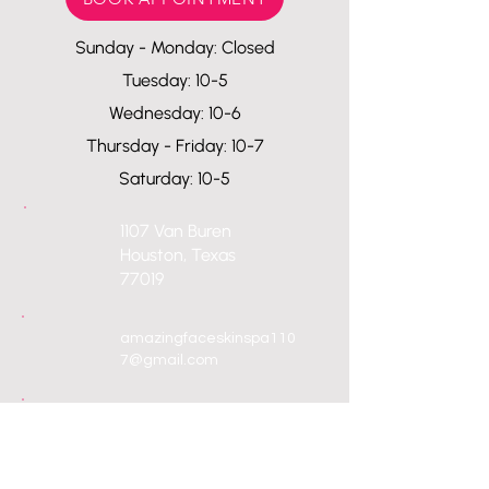
Sunday - Monday: Closed
Tuesday: 10-5
Wednesday: 10-6
Thursday - Friday: 10-7
Saturday: 10-5
1107 Van Buren
Houston, Texas
77019
amazingfaceskinspa110
7@gmail.com
713-557-2925