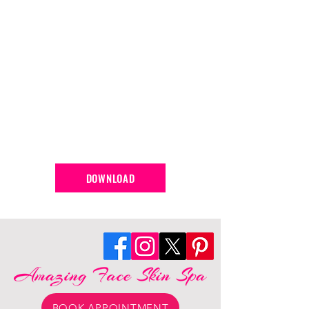
DOWNLOAD
BOOK APPOINTMENT