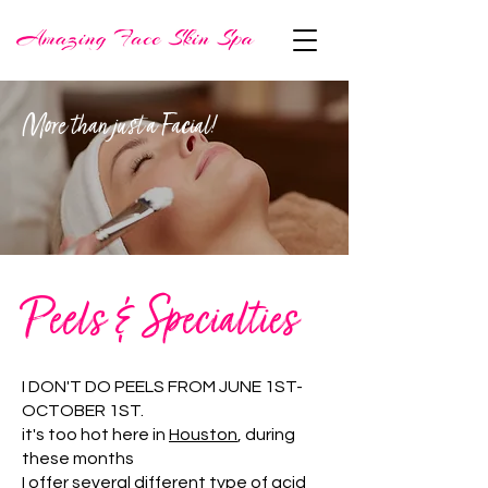
More than just a Facial!
Peels & Specialties
I DON'T DO PEELS FROM JUNE 1ST-
OCTOBER 1ST.
it's too hot here in
Houston
, during
these months
I offer several different type of acid