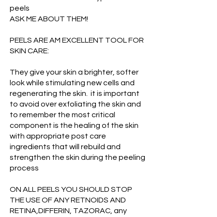
peels
ASK ME ABOUT THEM!
PEELS ARE AM EXCELLENT TOOL FOR
SKIN CARE:
They give your skin a brighter, softer
look while stimulating new cells and
regenerating the skin. it is important
to avoid over exfoliating the skin and
to remember the most critical
component is the healing of the skin
with appropriate post care
ingredients that will rebuild and
strengthen the skin during the peeling
process
ON ALL PEELS YOU SHOULD STOP
THE USE OF ANY RETNOIDS AND
RETINA,DIFFERIN, TAZORAC, any