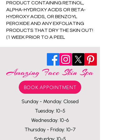
PRODUCT CONTAINING RETINOL,
ALPHA-HYDROXY ACIDS OR BETA-
HYDROXY ACIDS, OR BENZOYL
PEROXIDE AND ANY EXFOLIATING
PRODUCTS THAT DRY THE SKIN OUT!
(1 WEEK PRIOR TO A PEEL
BOOK APPOINTMENT
Sunday - Monday: Closed
Tuesday: 10-5
Wednesday: 10-6
Thursday - Friday: 10-7
Saturday: 10-5