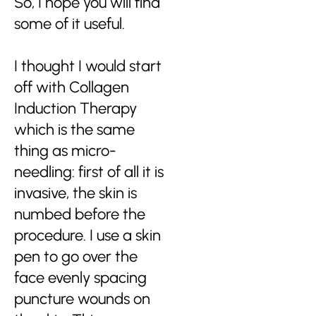
So, I hope you will find
some of it useful.
I thought I would start
off with Collagen
Induction Therapy
which is the same
thing as micro-
needling: first of all it is
invasive, the skin is
numbed before the
procedure. I use a skin
pen to go over the
face evenly spacing
puncture wounds on