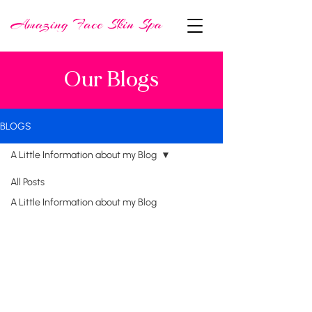
Our Blogs
BLOGS
A Little Information about my Blog
All Posts
A Little Information about my Blog