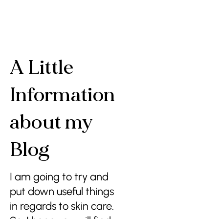
A Little
Information
about my
Blog
I am going to try and
put down useful things
in regards to skin care.