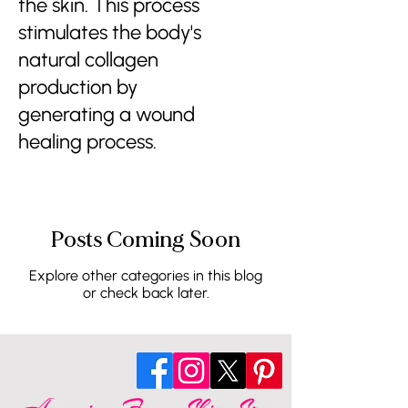
the skin. This process
stimulates the body's
natural collagen
production by
generating a wound
healing process.
Posts Coming Soon
Explore other categories in this blog
or check back later.