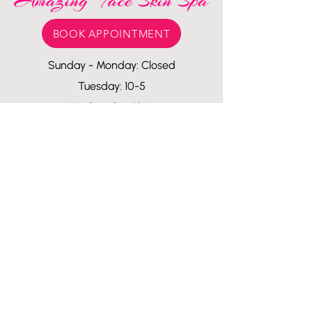
BOOK APPOINTMENT
Sunday - Monday: Closed
Tuesday: 10-5
Wednesday: 10-6
Thursday - Friday: 10-7
Saturday: 10-5
1107 Van Buren
Houston, Texas
77019
amazingfaceskinspa110
7@gmail.com
713-557-2925